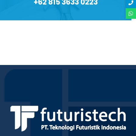
+62 815 3633 0223