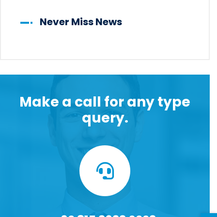
Never Miss News
Make a call for any type
query.