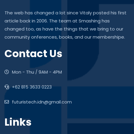
The web has changed a lot since Vitaly posted his first
article back in 2006. The team at Smashing has
changed too, as have the things that we bring to our
community onferences, books, and our membershipe.
Contact Us
Mon - Thu / 9AM - 4PM
+62 815 3633 0223
futuristech.idn@gmail.com
Links