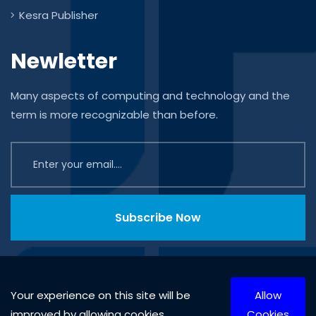
Kesra Publisher
Newletter
Many aspects of computing and technology and the
term is more recognizable than before.
Subscribe Now
Your experience on this site will be
Allow
improved by allowing cookies.
Cookies