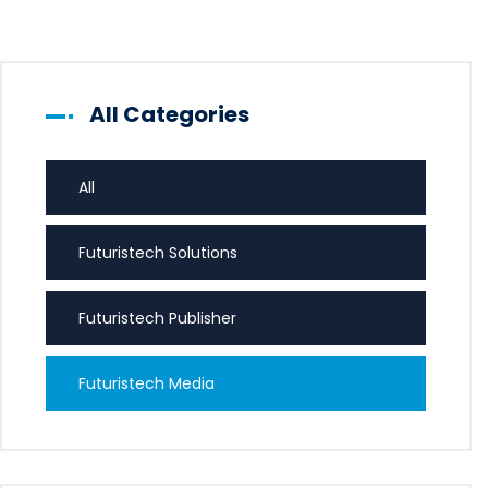
All Categories
All
Futuristech Solutions
Futuristech Publisher
Futuristech Media