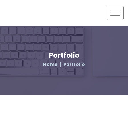
Portfolio
Home
Portfolio